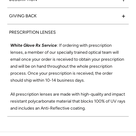
translucent acetate frame with super silver side inlays to
complete the look.
Such a classic:
Valencia
frames feature a rectangular shape
+
GIVING BACK
that flatters any face. We set out to create the
Frame Color:
Polished Crystal Acetate
perfect rectangular optical frame using only the finest
15% of net proceeds from the sales of our Optical collection
Signature Side Inlay:
Super Silver
materials and best craftsmanship where each frame is
PRESCRIPTION LENSES
will go to support the Northern California Chapter of Vision
meticulously handmade in Japan. The Valencia shape was
to Learn. Vision to Learn provides free eye exams and
designed to be comfortable and flattering on all face shapes.
White Glove Rx Service
: If ordering with prescription
glasses to children in low income areas. Learn more about
Its wire-core temples are highly adjustable, and its super-
lenses, a member of our specially trained optical team will
Vision to Learn
here
.
durable construction and smooth, high-quality hinges ensure
email once your order is received to obtain your prescription
these will be your favorite glasses for years to come.
and will be on hand throughout the whole prescription
Check out our social mission and charitable
process. Once your prescription is received, the order
commitment
here
.
Shop All Valencia Optical
should ship within 10-14 business days.
All prescription lenses are made with high-quality and impact
resistant polycarbonate material that blocks 100% of UV rays
and includes an Anti-Reflective coating.