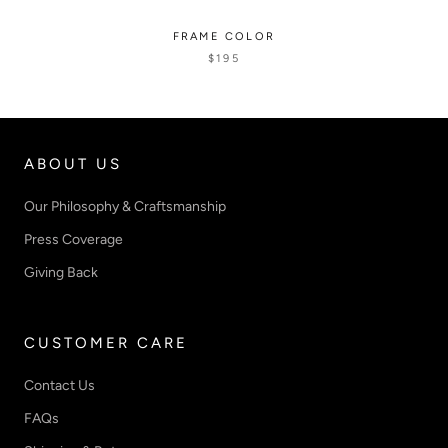
FRAME COLOR
$195
ABOUT US
Our Philosophy & Craftsmanship
Press Coverage
Giving Back
CUSTOMER CARE
Contact Us
FAQs