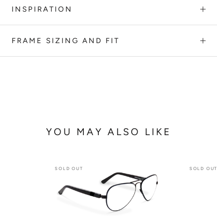
INSPIRATION
FRAME SIZING AND FIT
YOU MAY ALSO LIKE
SOLD OUT
SOLD OU