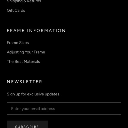
Shipping & Returns
Gift Cards
FRAME INFORMATION
Frame Sizes
Adjusting Your Frame
The Best Materials
NEWSLETTER
Sign up for exclusive updates.
SUBSCRIBE