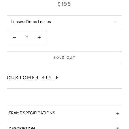
$195
Lenses:
Demo Lenses
SOLD OUT
CUSTOMER STYLE
+
FRAME SPECIFICATIONS
Crystal clear:
Valencia Optical 06 features a polished crystal
+
DESCRIPTION