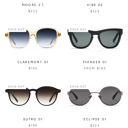
MOORE 3.1
VIBE 02
$235
$225
SOLD OUT
SOLD OUT
CLAREMONT 01
PIONEER 01
$195
FROM
$185
SOLD OUT
SOLD OUT
SUTRO 01
ECLIPSE 01
$195
$225