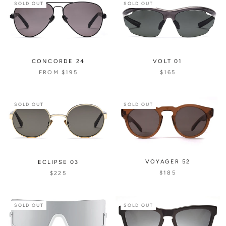
SOLD OUT
SOLD OUT
CONCORDE 24
VOLT 01
FROM
$195
$165
SOLD OUT
SOLD OUT
VOYAGER 52
ECLIPSE 03
$185
$225
SOLD OUT
SOLD OUT