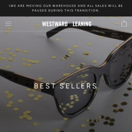
Skip
\WE ARE MOVING OUR WAREHOUSE AND ALL SALES WILL BE
to
PAUSED DURING THIS TRANSITION.
content
BEST SELLERS