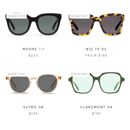
SOLD OUT
SOLD OUT
MOORE 1.1
BIG TV 02
$235
FROM
$195
SOLD OUT
SOLD OUT
SUTRO 08
CLAREMONT 04
$195
$195