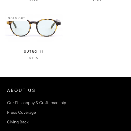
SOLD OUT
SUTRO 11
$195
ABOUT US
Our Philosophy & Craftsmanship
Press Coverage
Giving Back