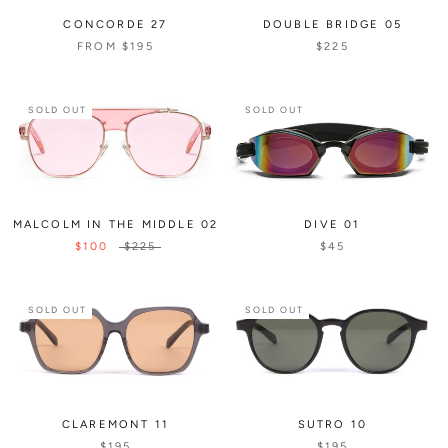
CONCORDE 27
DOUBLE BRIDGE 05
FROM
$195
$225
SOLD OUT
SOLD OUT
MALCOLM IN THE MIDDLE 02
DIVE 01
$100
$225
$45
SOLD OUT
SOLD OUT
CLAREMONT 11
SUTRO 10
$195
$195