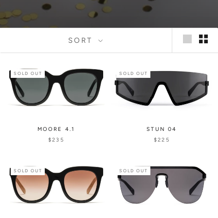
SORT
SOLD OUT
SOLD OUT
MOORE 4.1
STUN 04
$235
$225
SOLD OUT
SOLD OUT