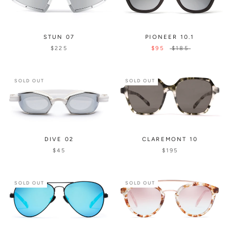
STUN 07
PIONEER 10.1
$225
$95
$185
SOLD OUT
SOLD OUT
CLAREMONT 10
DIVE 02
$195
$45
SOLD OUT
SOLD OUT