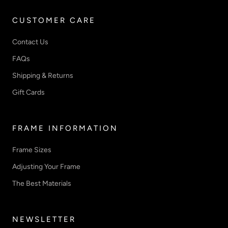
CUSTOMER CARE
Contact Us
FAQs
Shipping & Returns
Gift Cards
FRAME INFORMATION
Frame Sizes
Adjusting Your Frame
The Best Materials
NEWSLETTER