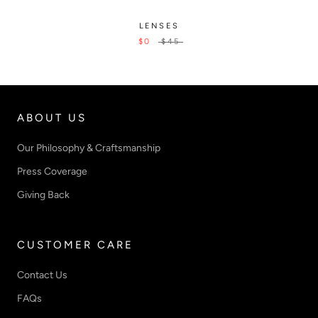
LENSES
$0
$45
ABOUT US
Our Philosophy & Craftsmanship
Press Coverage
Giving Back
CUSTOMER CARE
Contact Us
FAQs