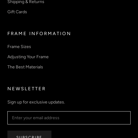
Shipping & Returns
Gift Cards
FRAME INFORMATION
Frame Sizes
Adjusting Your Frame
The Best Materials
NEWSLETTER
Sign up for exclusive updates.
SUBSCRIBE