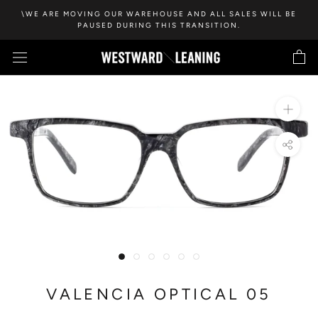
Skip
\WE ARE MOVING OUR WAREHOUSE AND ALL SALES WILL BE
to
PAUSED DURING THIS TRANSITION.
content
VALENCIA OPTICAL 05