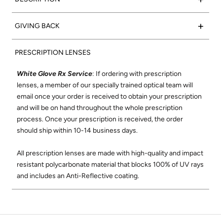
marble acetate frame with super silver side inlays to
complete the look.
Such a classic:
Valencia
frames feature a rectangular shape
+
GIVING BACK
that flatters any face. We set out to create the
Frame Color:
Polished Grey Marble Acetate
perfect rectangular optical frame using only the finest
15% of net proceeds from the sales of our Optical collection
Signature Side Inlay:
Polished Onyx
materials and best craftsmanship where each frame is
PRESCRIPTION LENSES
will go to support the Northern California Chapter of Vision
meticulously handmade in Japan. The Valencia shape was
to Learn. Vision to Learn provides free eye exams and
designed to be comfortable and flattering on all face shapes.
White Glove Rx Service
: If ordering with prescription
glasses to children in low income areas. Learn more about
Its wire-core temples are highly adjustable, and its super-
lenses, a member of our specially trained optical team will
Vision to Learn
here
.
durable construction and smooth, high-quality hinges ensure
email once your order is received to obtain your prescription
these will be your favorite glasses for years to come.
and will be on hand throughout the whole prescription
Check out our social mission and charitable
process. Once your prescription is received, the order
commitment
here
.
Shop All Valencia Optical
should ship within 10-14 business days.
All prescription lenses are made with high-quality and impact
resistant polycarbonate material that blocks 100% of UV rays
and includes an Anti-Reflective coating.