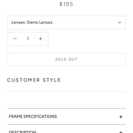
$195
Lenses:
Demo Lenses
SOLD OUT
CUSTOMER STYLE
+
FRAME SPECIFICATIONS
Marble-lous:
Valencia Optical 05 features a polished grey
+
DESCRIPTION