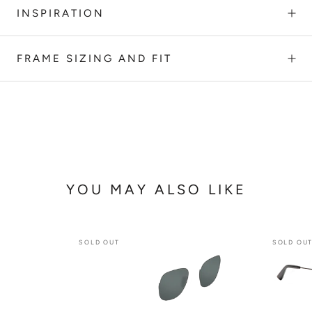
INSPIRATION
FRAME SIZING AND FIT
YOU MAY ALSO LIKE
SOLD OUT
SOLD OU