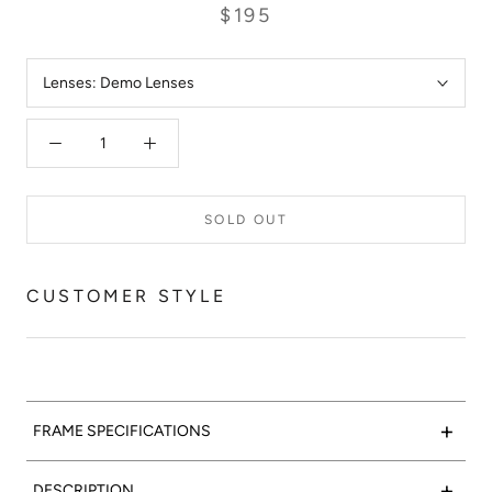
$195
Lenses:
Demo Lenses
SOLD OUT
CUSTOMER STYLE
+
FRAME SPECIFICATIONS
Marble-lous:
Valencia Optical 02 features a matte black
+
DESCRIPTION