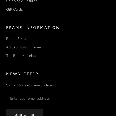
Shipping & Returns
Gift Cards
FRAME INFORMATION
Frame Sizes
Adjusting Your Frame
The Best Materials
NEWSLETTER
Sign up for exclusive updates.
SUBSCRIBE