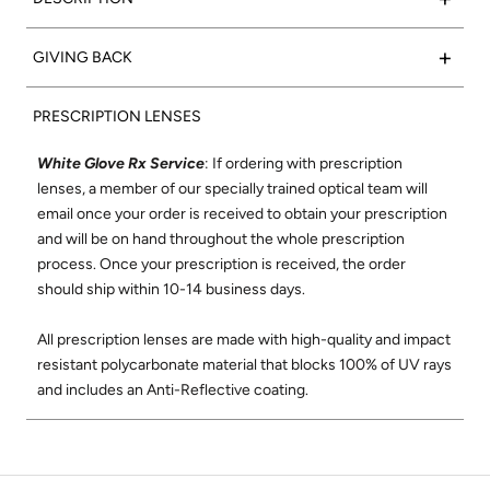
acetate frame with polished black marble side inlays to
complete the look.
Such a classic:
Valencia
frames feature a rectangular shape
+
GIVING BACK
that flatters any face. We set out to create the
Frame Color:
Matte Black Acetate
perfect rectangular optical frame using only the finest
15% of net proceeds from the sales of our Optical collection
Signature Side Inlay:
Polished Black Marble
materials and best craftsmanship where each frame is
PRESCRIPTION LENSES
will go to support the Northern California Chapter of Vision
meticulously handmade in Japan. The Valencia shape was
to Learn. Vision to Learn provides free eye exams and
designed to be comfortable and flattering on all face shapes.
White Glove Rx Service
: If ordering with prescription
glasses to children in low income areas. Learn more about
Its wire-core temples are highly adjustable, and its super-
lenses, a member of our specially trained optical team will
Vision to Learn
here
.
durable construction and smooth, high-quality hinges ensure
email once your order is received to obtain your prescription
these will be your favorite glasses for years to come.
and will be on hand throughout the whole prescription
Check out our social mission and charitable
process. Once your prescription is received, the order
commitment
here
.
Shop All Valencia Optical
should ship within 10-14 business days.
All prescription lenses are made with high-quality and impact
resistant polycarbonate material that blocks 100% of UV rays
and includes an Anti-Reflective coating.