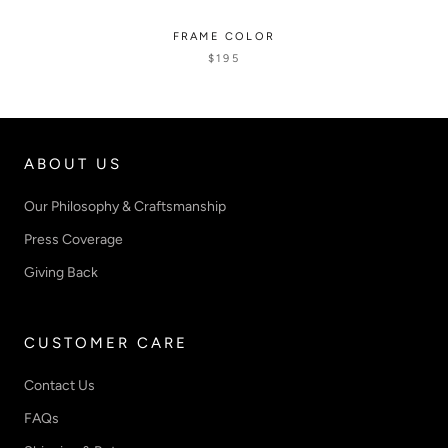
FRAME COLOR
$195
ABOUT US
Our Philosophy & Craftsmanship
Press Coverage
Giving Back
CUSTOMER CARE
Contact Us
FAQs