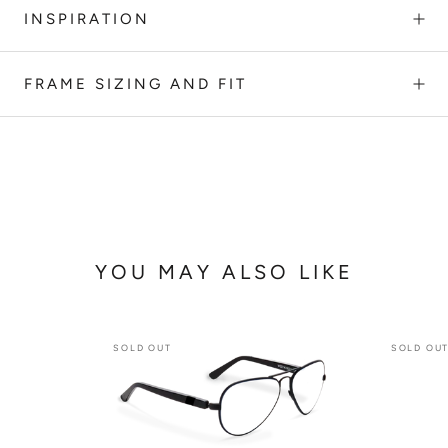
INSPIRATION
FRAME SIZING AND FIT
YOU MAY ALSO LIKE
SOLD OUT
SOLD OU