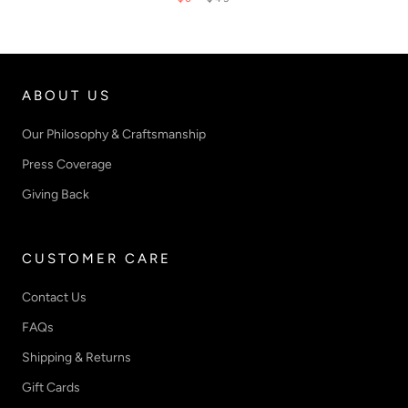
ABOUT US
Our Philosophy & Craftsmanship
Press Coverage
Giving Back
CUSTOMER CARE
Contact Us
FAQs
Shipping & Returns
Gift Cards