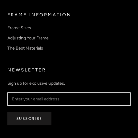
FRAME INFORMATION
Frame Sizes
Adjusting Your Frame
The Best Materials
NEWSLETTER
Sign up for exclusive updates.
SUBSCRIBE