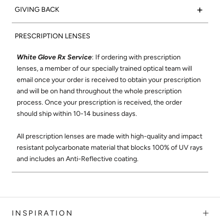
hypoallergenic. Silver sea glass side inlays complete this
+
GIVING BACK
interpretation of the traditional aviator shape constructed
timeless style.
using only the finest materials and best craftsmanship where
15% of net proceeds from the sales of our Optical collection
each frame is meticulously handmade in Japan. The Malcolm
PRESCRIPTION LENSES
will go to support the Northern California Chapter of Vision
Frame:
Matte Black Metal
shape was designed to be flattering on all faces. Its super-
to Learn. Vision to Learn provides free eye exams and
Temple:
Matte Black Acetate
durable surgical stainless-steel construction and smooth,
White Glove Rx Service
: If ordering with prescription
glasses to children in low income areas. Learn more about
Signature Side Inlay:
Silver Sea Glass
high-quality hinges ensure these will be your favorite glasses
lenses, a member of our specially trained optical team will
Vision to Learn
here
.
Nose Pads:
Clear
for years to come. Malcolm No Middle styles feature a single
email once your order is received to obtain your prescription
brow bar, and frames are lightweight and super flexible for a
and will be on hand throughout the whole prescription
Check out our social mission and charitable
comfortable fit.
process. Once your prescription is received, the order
commitment
here
.
should ship within 10-14 business days.
Shop All Malcolm Optical
All prescription lenses are made with high-quality and impact
resistant polycarbonate material that blocks 100% of UV rays
and includes an Anti-Reflective coating.
INSPIRATION