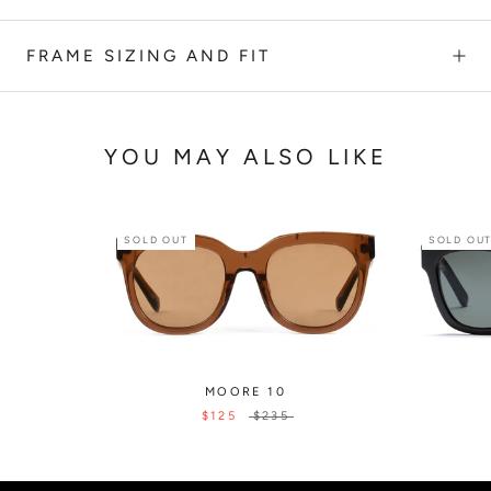
FRAME SIZING AND FIT
YOU MAY ALSO LIKE
SOLD OUT
SOLD OU
MOORE 10
$125
$235