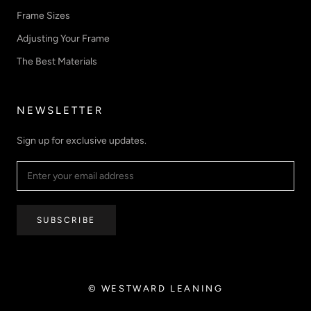
Frame Sizes
Adjusting Your Frame
The Best Materials
NEWSLETTER
Sign up for exclusive updates.
SUBSCRIBE
© WESTWARD LEANING