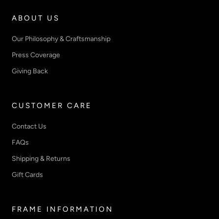
ABOUT US
Our Philosophy & Craftsmanship
Press Coverage
Giving Back
CUSTOMER CARE
Contact Us
FAQs
Shipping & Returns
Gift Cards
FRAME INFORMATION