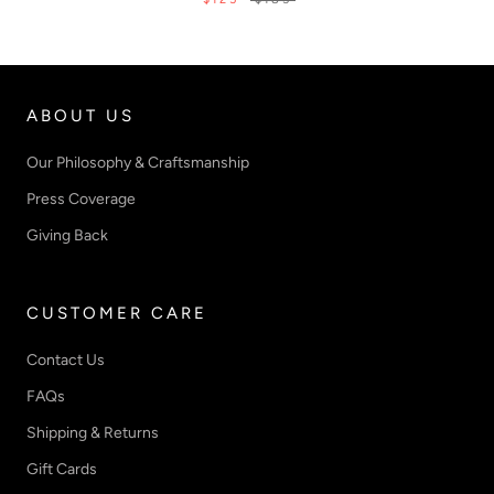
ABOUT US
Our Philosophy & Craftsmanship
Press Coverage
Giving Back
CUSTOMER CARE
Contact Us
FAQs
Shipping & Returns
Gift Cards