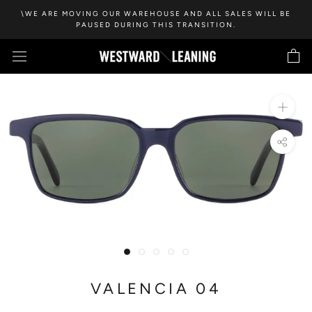
Skip
\WE ARE MOVING OUR WAREHOUSE AND ALL SALES WILL BE
to
PAUSED DURING THIS TRANSITION.
content
VALENCIA 04