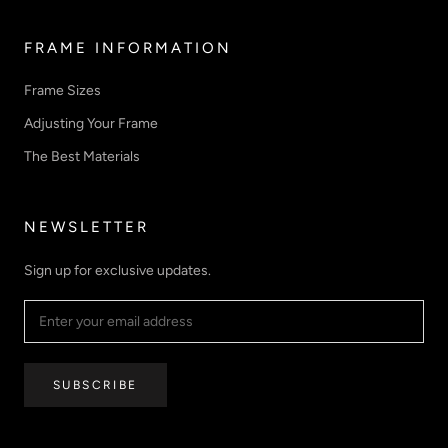
FRAME INFORMATION
Frame Sizes
Adjusting Your Frame
The Best Materials
NEWSLETTER
Sign up for exclusive updates.
SUBSCRIBE