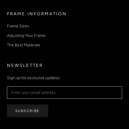
FRAME INFORMATION
Frame Sizes
Adjusting Your Frame
The Best Materials
NEWSLETTER
Sign up for exclusive updates.
SUBSCRIBE