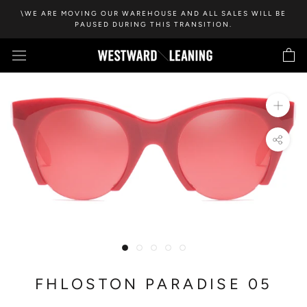
Skip
\WE ARE MOVING OUR WAREHOUSE AND ALL SALES WILL BE
to
PAUSED DURING THIS TRANSITION.
content
FHLOSTON PARADISE 05