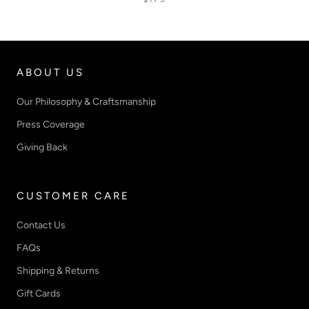
ABOUT US
Our Philosophy & Craftsmanship
Press Coverage
Giving Back
CUSTOMER CARE
Contact Us
FAQs
Shipping & Returns
Gift Cards