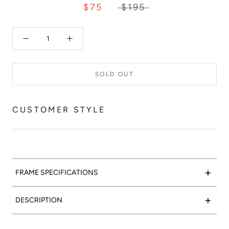
$75
$195
SOLD OUT
CUSTOMER STYLE
+
FRAME SPECIFICATIONS
+
DESCRIPTION
Red Velvet:
Designed as a part of 'Les Deux', our capsule
Welcome to paradise:
Our fabulous Fhloston is a conceptual
collection inspired by the colorful and flavorful macarons
take on the cat eye: the rimless bottom gives the illusion of