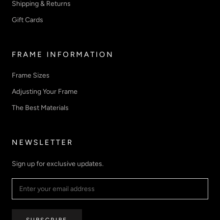
Shipping & Returns
Gift Cards
FRAME INFORMATION
Frame Sizes
Adjusting Your Frame
The Best Materials
NEWSLETTER
Sign up for exclusive updates.