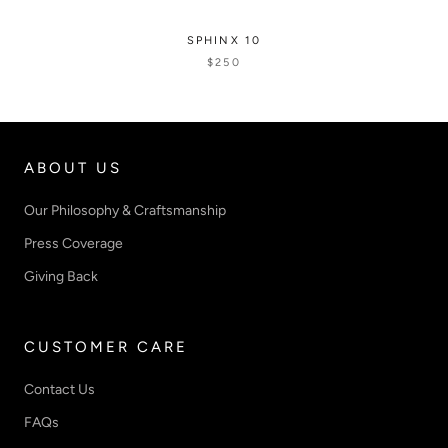
SPHINX 10
$250
ABOUT US
Our Philosophy & Craftsmanship
Press Coverage
Giving Back
CUSTOMER CARE
Contact Us
FAQs