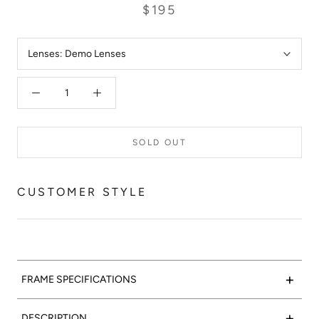
$195
Lenses:
Demo Lenses
SOLD OUT
CUSTOMER STYLE
+
FRAME SPECIFICATIONS
Marble-lous:
Valencia Optical 05 features a polished grey
+
DESCRIPTION