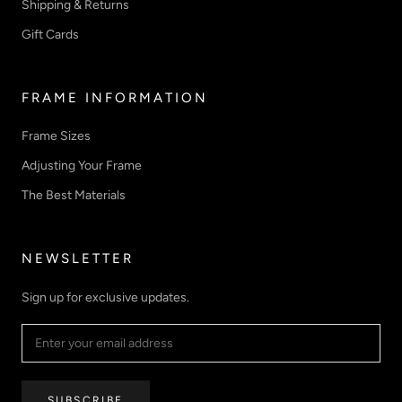
Shipping & Returns
Gift Cards
FRAME INFORMATION
Frame Sizes
Adjusting Your Frame
The Best Materials
NEWSLETTER
Sign up for exclusive updates.
SUBSCRIBE