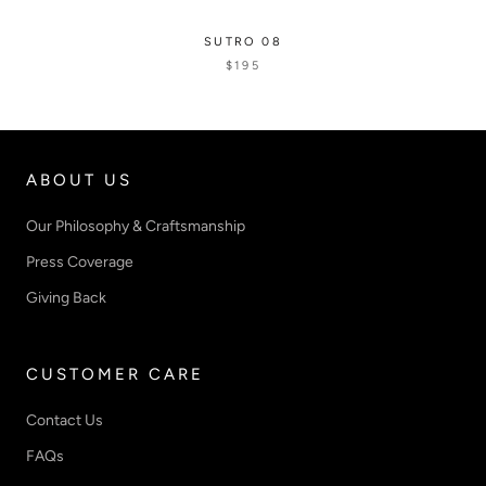
SUTRO 08
$195
ABOUT US
Our Philosophy & Craftsmanship
Press Coverage
Giving Back
CUSTOMER CARE
Contact Us
FAQs