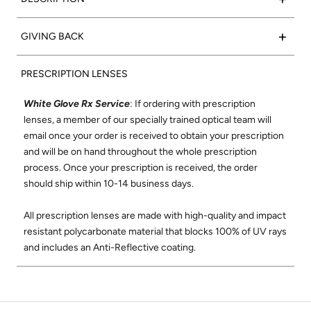
marble acetate frame with super silver side inlays to
complete the look.
Such a classic:
Valencia
frames feature a rectangular shape
+
GIVING BACK
that flatters any face. We set out to create the
Frame Color:
Polished Grey Marble Acetate
perfect rectangular optical frame using only the finest
15% of net proceeds from the sales of our Optical collection
Signature Side Inlay:
Polished Onyx
materials and best craftsmanship where each frame is
PRESCRIPTION LENSES
will go to support the Northern California Chapter of Vision
meticulously handmade in Japan. The Valencia shape was
to Learn. Vision to Learn provides free eye exams and
designed to be comfortable and flattering on all face shapes.
White Glove Rx Service
: If ordering with prescription
glasses to children in low income areas. Learn more about
Its wire-core temples are highly adjustable, and its super-
lenses, a member of our specially trained optical team will
Vision to Learn
here
.
durable construction and smooth, high-quality hinges ensure
email once your order is received to obtain your prescription
these will be your favorite glasses for years to come.
and will be on hand throughout the whole prescription
Check out our social mission and charitable
process. Once your prescription is received, the order
commitment
here
.
Shop All Valencia Optical
should ship within 10-14 business days.
All prescription lenses are made with high-quality and impact
resistant polycarbonate material that blocks 100% of UV rays
and includes an Anti-Reflective coating.