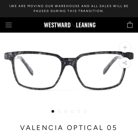
Skip
\WE ARE MOVING OUR WAREHOUSE AND ALL SALES WILL BE
to
PAUSED DURING THIS TRANSITION.
content
VALENCIA OPTICAL 05