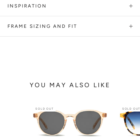
INSPIRATION
FRAME SIZING AND FIT
YOU MAY ALSO LIKE
SOLD OUT
SOLD OU