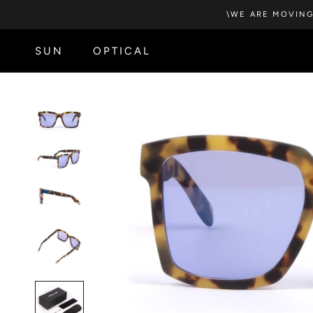
Skip
\WE ARE MOVING
to
content
SUN
OPTICAL