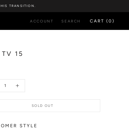
HIS TRANSITION.
CART (
0
)
ACCOUNT
SEARCH
 TV 15
5
SOLD OUT
OMER STYLE