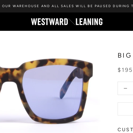
 OUR WAREHOUSE AND ALL SALES WILL BE PAUSED DURING T
BIG
$19
CUST