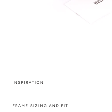
INSPIRATION
FRAME SIZING AND FIT