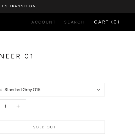
HIS TRANSITION.
CART (
0
)
ACCOUNT
SEARCH
NEER 01
5
es:
Standard Grey G15
SOLD OUT