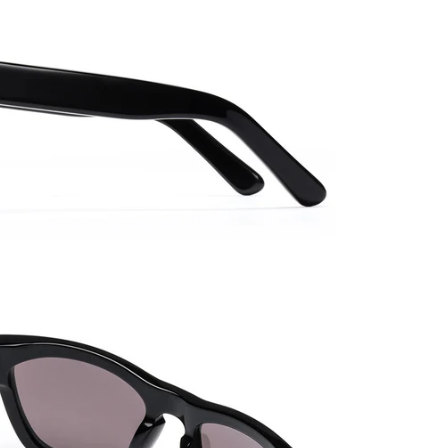
Need a 
Adjust
Shop A