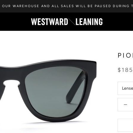
 OUR WAREHOUSE AND ALL SALES WILL BE PAUSED DURING T
PIO
$18
Lens