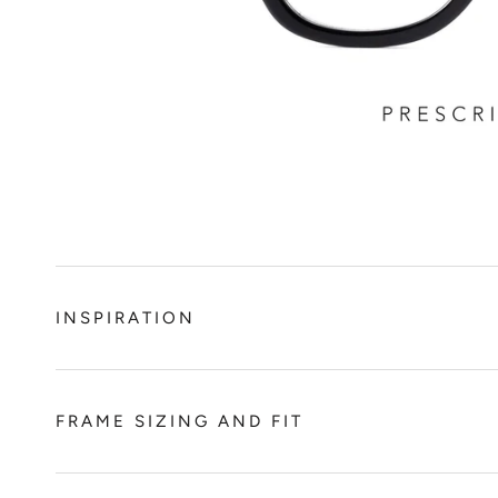
INSPIRATION
FRAME SIZING AND FIT