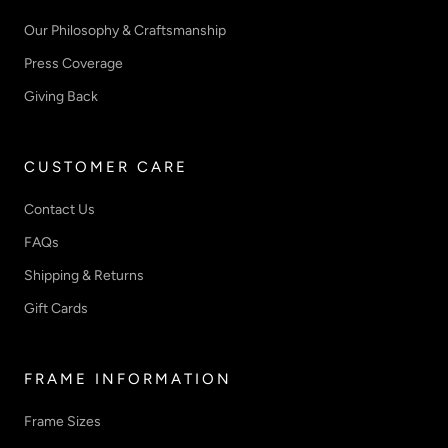
Our Philosophy & Craftsmanship
Press Coverage
Giving Back
CUSTOMER CARE
Contact Us
FAQs
Shipping & Returns
Gift Cards
FRAME INFORMATION
Frame Sizes