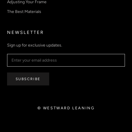
Adjusting Your Frame
The Best Materials
NEWSLETTER
Sign up for exclusive updates.
SUBSCRIBE
© WESTWARD LEANING