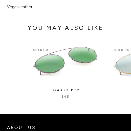
Vegan leather
YOU MAY ALSO LIKE
SOLD OUT
SOLD OU
DYAD CLIP 12
$45
ABOUT US