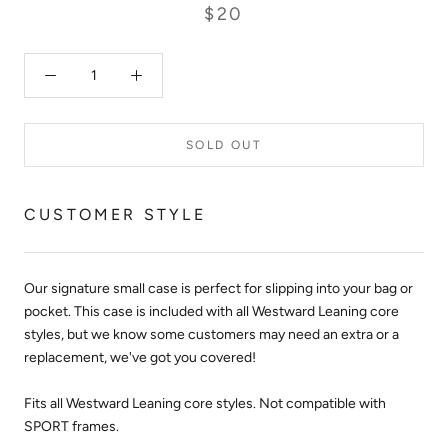
$20
SOLD OUT
CUSTOMER STYLE
Our signature small case is perfect for slipping into your bag or
pocket. This case is included with all Westward Leaning core
styles, but we know some customers may need an extra or a
replacement, we've got you covered!
Fits all Westward Leaning core styles. Not compatible with
SPORT frames.