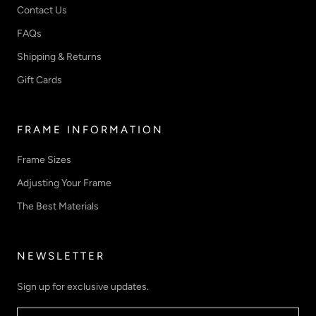
Contact Us
FAQs
Shipping & Returns
Gift Cards
FRAME INFORMATION
Frame Sizes
Adjusting Your Frame
The Best Materials
NEWSLETTER
Sign up for exclusive updates.