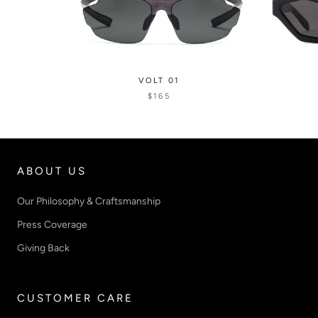
VOLT 01
$165
ABOUT US
Our Philosophy & Craftsmanship
Press Coverage
Giving Back
CUSTOMER CARE