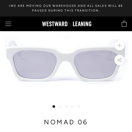
Skip
\WE ARE MOVING OUR WAREHOUSE AND ALL SALES WILL BE
to
PAUSED DURING THIS TRANSITION.
content
NOMAD 06