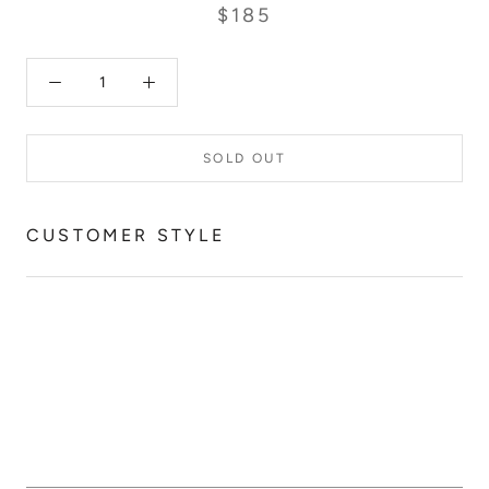
$185
SOLD OUT
CUSTOMER STYLE